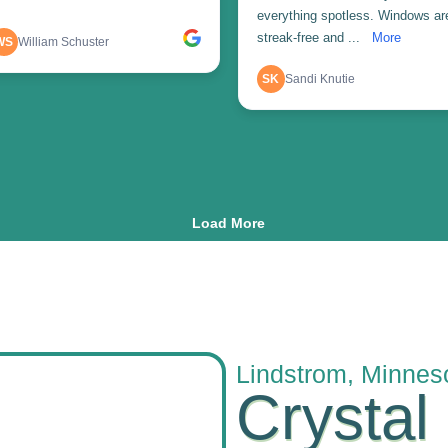
Lindstrom, Minnes
Crystal