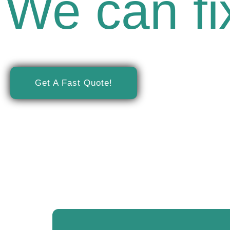
We can fix
Minnesota's Trusted Ch
Get A Fast Quote!