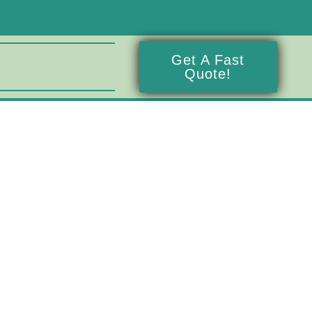
Get A Fast
Quote!