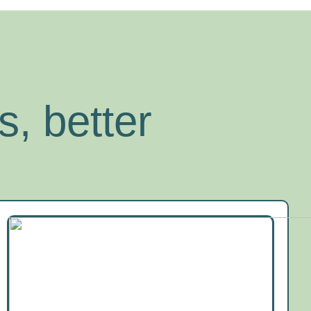
s, better