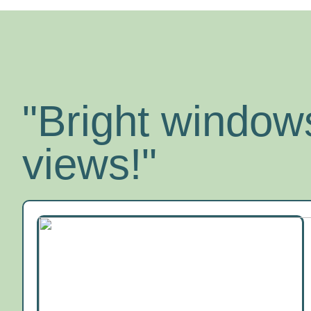
"Bright windows
views!"