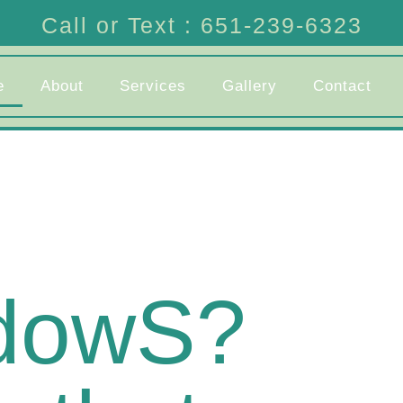
Call or Text : 651-239-6323
e
About
Services
Gallery
Contact
ndowS?