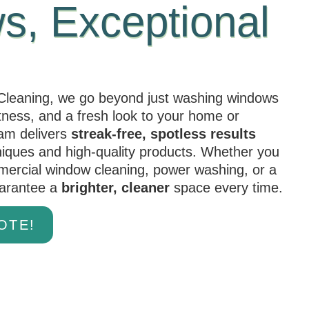
, Exceptional
leaning, we go beyond just washing windows
htness, and a fresh look to your home or
eam delivers
streak-free, spotless results
niques and high-quality products. Whether you
mercial window cleaning, power washing, or a
uarantee a
brighter, cleaner
space every time.
OTE!