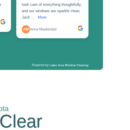
ota
 Clear