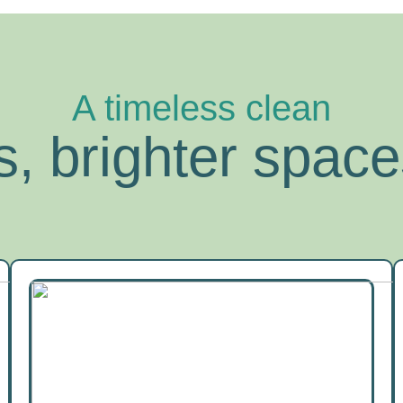
A timeless clean
, brighter space