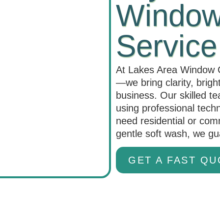
Windows
Service
At Lakes Area Window C
—we bring clarity, brig
business. Our skilled t
using professional tech
need residential or com
gentle soft wash, we g
GET A FAST QU