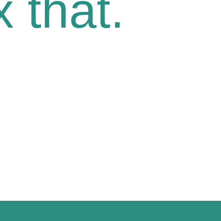
 that.
oice.