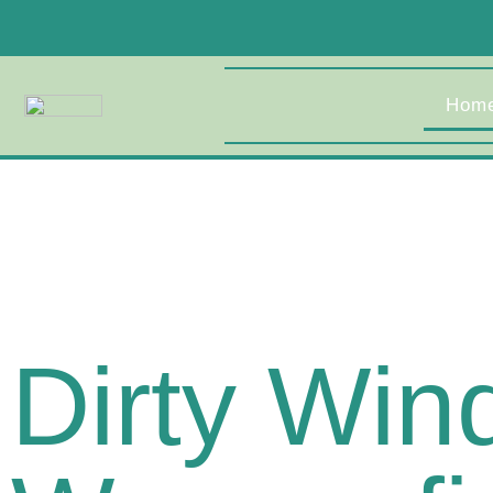
Hom
Dirty Wi