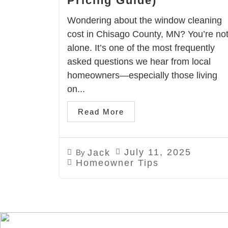
Pricing Guide)
Wondering about the window cleaning
cost in Chisago County, MN? You’re no
alone. It’s one of the most frequently
asked questions we hear from local
homeowners—especially those living
on...
Read More
July 11, 2025
Jack
By
Homeowner Tips