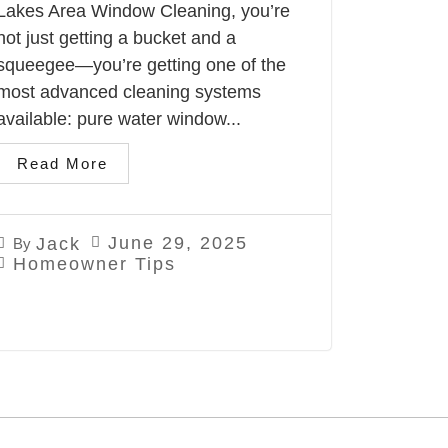
Lakes Area Window Cleaning, you’re
not just getting a bucket and a
squeegee—you’re getting one of the
most advanced cleaning systems
available: pure water window...
Read More
June 29, 2025
Jack
By
Homeowner Tips