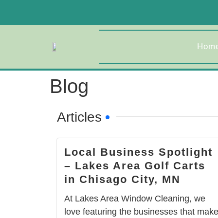
Hom
Blog
Articles
Local Business Spotlight
– Lakes Area Golf Carts
in Chisago City, MN
At Lakes Area Window Cleaning, we
love featuring the businesses that mak