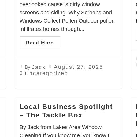
overlooked cause is dirty window
screens and siding. Why Screens and
Windows Collect Pollen Outdoor pollen
infiltrates homes through...
Read More
August 27, 2025
Jack
By
Uncategorized
Local Business Spotlight
– The Tackle Box
By Jack from Lakes Area Window
Cleaning If you know me, you know I