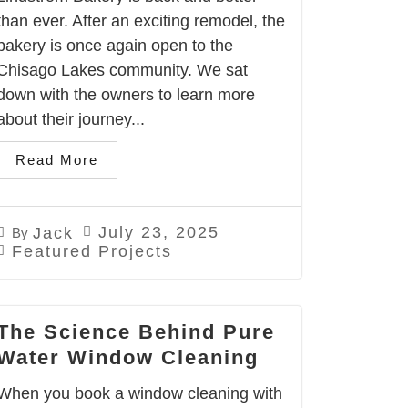
than ever. After an exciting remodel, the
bakery is once again open to the
Chisago Lakes community. We sat
down with the owners to learn more
about their journey...
Read More
July 23, 2025
Jack
By
Featured Projects
The Science Behind Pure
Water Window Cleaning
When you book a window cleaning with