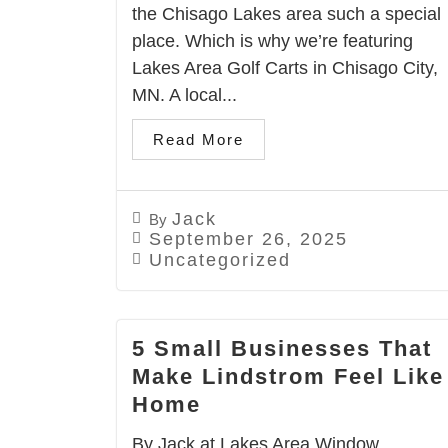
the Chisago Lakes area such a special
place. Which is why we’re featuring
Lakes Area Golf Carts in Chisago City,
MN. A local...
Read More
Jack
By
September 26, 2025
Uncategorized
5 Small Businesses That
Make Lindstrom Feel Like
Home
By Jack at Lakes Area Window