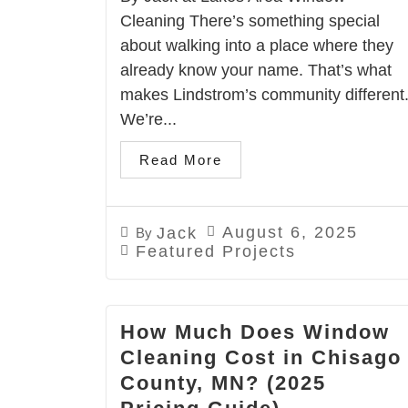
Cleaning There’s something special
about walking into a place where they
already know your name. That’s what
makes Lindstrom’s community different
We’re...
Read More
August 6, 2025
Jack
By
Featured Projects
How Much Does Window
Cleaning Cost in Chisago
County, MN? (2025