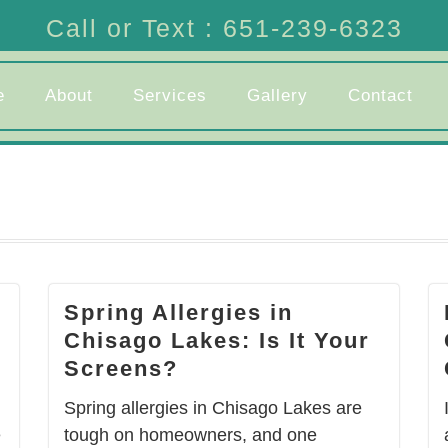
Call or Text : 651-239-6323
e
About
Services
Gallery
Contact
Spring Allergies in
Chisago Lakes: Is It Your
Screens?
Spring allergies in Chisago Lakes are
e
tough on homeowners, and one