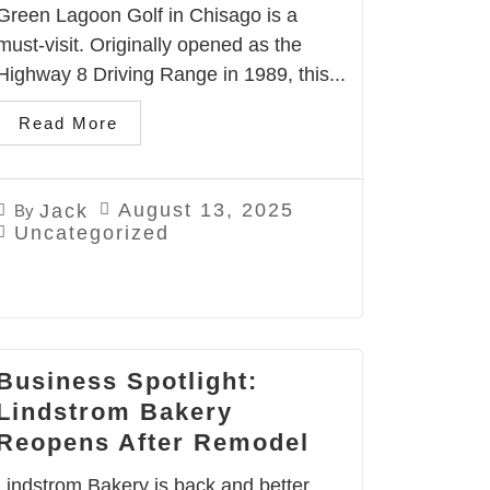
Green Lagoon Golf in Chisago is a
must-visit. Originally opened as the
Highway 8 Driving Range in 1989, this...
Read More
August 13, 2025
Jack
By
Uncategorized
Business Spotlight:
Lindstrom Bakery
Reopens After Remodel
Lindstrom Bakery is back and better