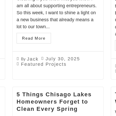
am all about supporting entrepreneurs.
So this week, I want to shine a light on
a new business that already means a
lot to our town...
.
Read More
July 30, 2025
Jack
By
Featured Projects
5 Things Chisago Lakes
Homeowners Forget to
Clean Every Spring