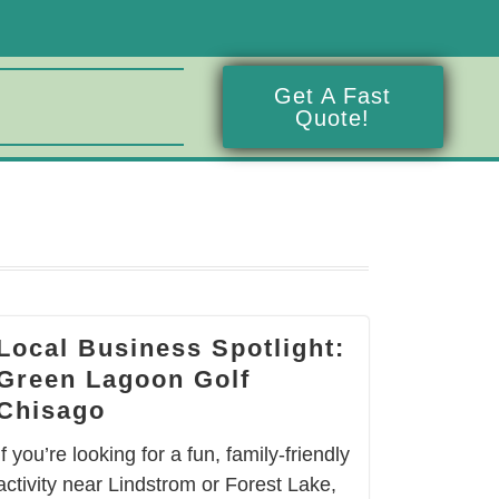
Get A Fast
Quote!
Local Business Spotlight:
Green Lagoon Golf
Chisago
If you’re looking for a fun, family-friendly
activity near Lindstrom or Forest Lake,