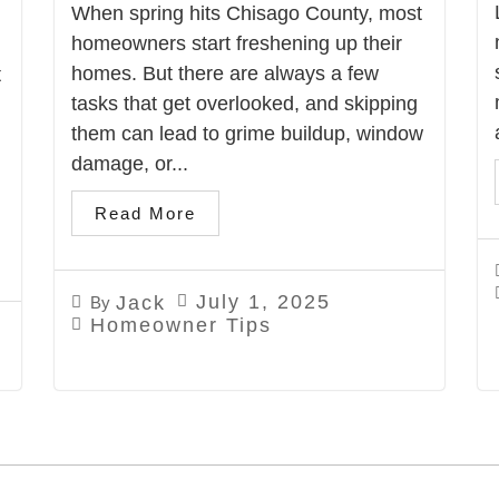
When spring hits Chisago County, most
homeowners start freshening up their
homes. But there are always a few
t
tasks that get overlooked, and skipping
them can lead to grime buildup, window
damage, or...
Read More
July 1, 2025
Jack
By
Homeowner Tips