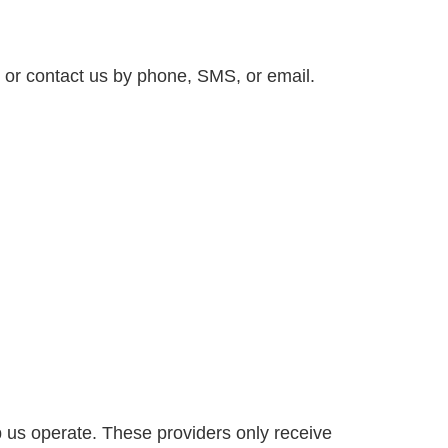
, or contact us by phone, SMS, or email.
p us operate. These providers only receive