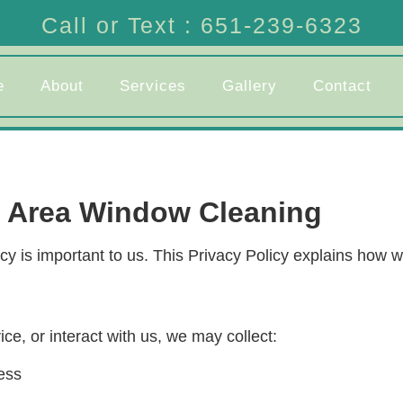
Call or Text : 651-239-6323
e
About
Services
Gallery
Contact
s Area Window Cleaning
 is important to us. This Privacy Policy explains how we
e, or interact with us, we may collect:
ess