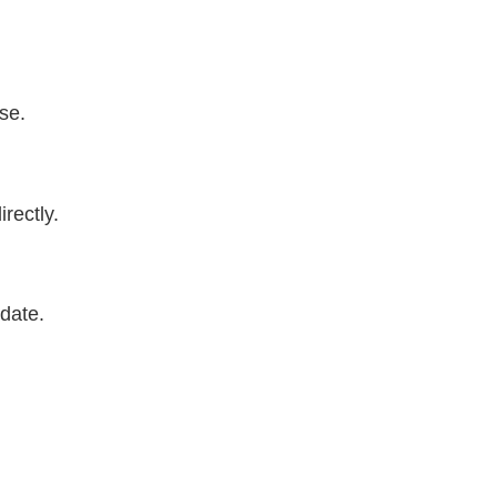
se.
rectly.
date.