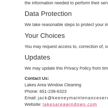
the information needed to perform their serv
Data Protection
We take reasonable steps to protect your i
Your Choices
You may request access to, correction of, or
Updates
We may update this Privacy Policy from tim
Contact Us:
Lakes Area Window Cleaning
Phone: 651-239-6323
Email:
jack@keeneymaintenanceser
Website:
lakesareawindows.com