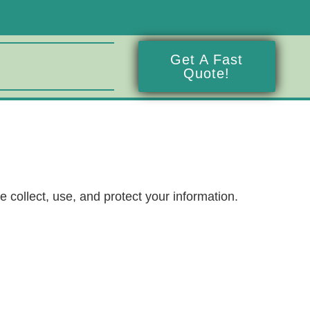
Get A Fast
Quote!
 collect, use, and protect your information.