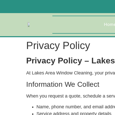
Hom
Privacy Policy
Privacy Policy – Lake
At Lakes Area Window Cleaning, your privacy
Information We Collect
When you request a quote, schedule a servic
Name, phone number, and email addr
Service address and property details