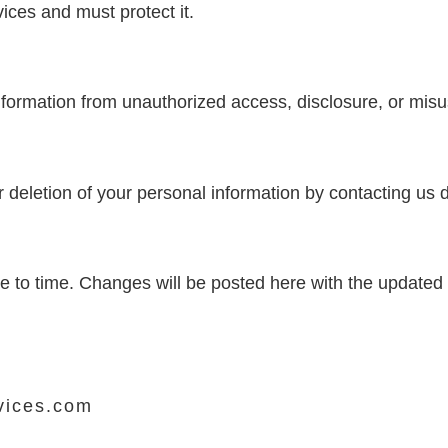
ices and must protect it.
nformation from unauthorized access, disclosure, or misu
 deletion of your personal information by contacting us di
e to time. Changes will be posted here with the updated 
vices.com