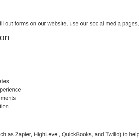
ll out forms on our website, use our social media pages
ion
ates
perience
rements
tion.
ch as Zapier, HighLevel, QuickBooks, and Twilio) to hel