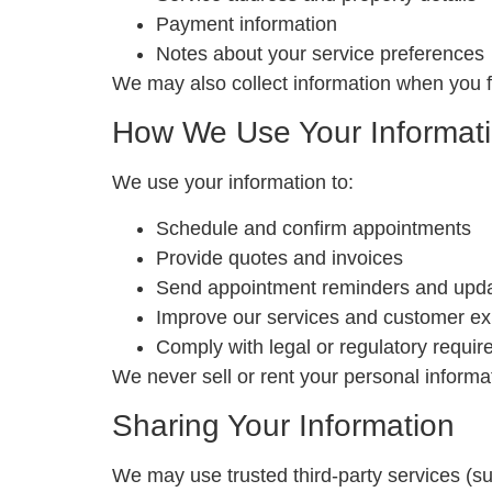
Payment information
Notes about your service preferences
We may also collect information when you fi
How We Use Your Informat
We use your information to:
Schedule and confirm appointments
Provide quotes and invoices
Send appointment reminders and upd
Improve our services and customer ex
Comply with legal or regulatory requi
We never sell or rent your personal informa
Sharing Your Information
We may use trusted third-party services (su