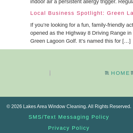
indoor air a persistent allergy trigger. R
Local Business Spotlight: Green L
If you’re looking for a fun, family-friendly 
opened as the Highway 8 Driving Range in 19
Green Lagoon Golf. It’s named this for […]
HOME
© 2026 Lakes Area Window Cleaning. All Rights Reserved.
SMS/Text Messaging Policy
Privacy Policy