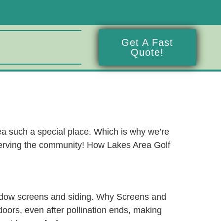
Get A Fast
Quote!
a such a special place. Which is why we’re
 serving the community! How Lakes Area Golf
indow screens and siding. Why Screens and
oors, even after pollination ends, making