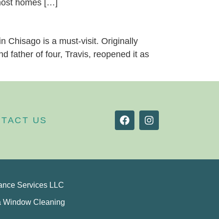
 most homes […]
n Chisago is a must-visit. Originally
 father of four, Travis, reopened it as
TACT US
ance Services LLC
a Window Cleaning