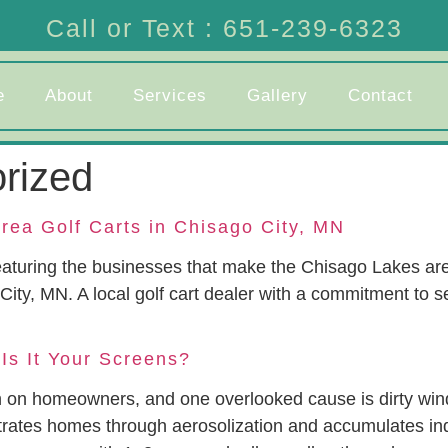
Call or Text : 651-239-6323
e
About
Services
Gallery
Contact
rized
rea Golf Carts in Chisago City, MN
aturing the businesses that make the Chisago Lakes are
 City, MN. A local golf cart dealer with a commitment to
 Is It Your Screens?
gh on homeowners, and one overlooked cause is dirty w
ltrates homes through aerosolization and accumulates ind