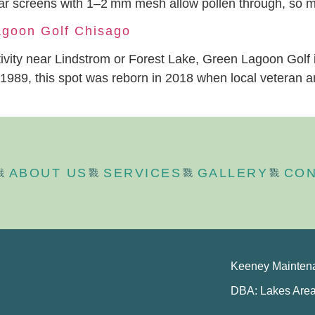
egular screens with 1–2 mm mesh allow pollen through, so
agoon Golf Chisago
activity near Lindstrom or Forest Lake, Green Lagoon Golf i
89, this spot was reborn in 2018 when local veteran and
ABOUT US
SERVICES
GALLERY
CON
Keeney Mainten
DBA: Lakes Are