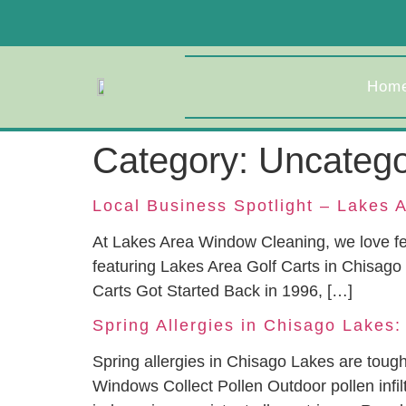
Hom
Category:
Uncatego
Local Business Spotlight – Lakes A
At Lakes Area Window Cleaning, we love fe
featuring Lakes Area Golf Carts in Chisago
Carts Got Started Back in 1996, […]
Spring Allergies in Chisago Lakes:
Spring allergies in Chisago Lakes are tou
Windows Collect Pollen Outdoor pollen infi