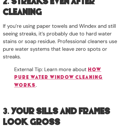
2.
Streaks Even After
Cleaning
If you’re using paper towels and Windex and still
seeing streaks, it’s probably due to hard water
stains or soap residue. Professional cleaners use
pure water systems that leave zero spots or
streaks.
External Tip: Learn more about
how
pure water window cleaning
.
works
3.
Your Sills and Frames
Look Gross