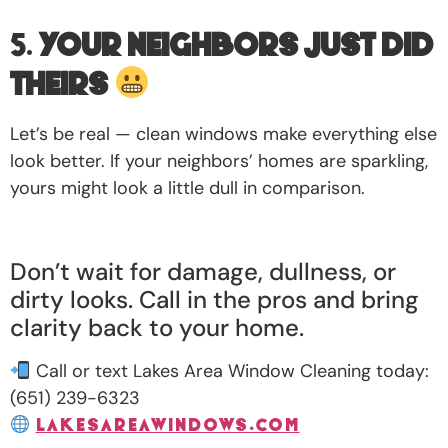
5.
Your Neighbors Just Did
Theirs
Let’s be real — clean windows make everything else
look better. If your neighbors’ homes are sparkling,
yours might look a little dull in comparison.
Don’t wait for damage, dullness, or
dirty looks. Call in the pros and bring
clarity back to your home.
Call or text Lakes Area Window Cleaning today:
(651) 239-6323
lakesareawindows.com