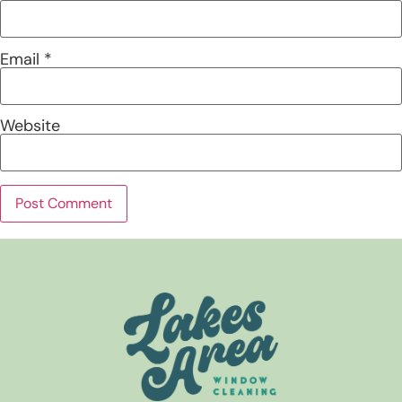
Email
*
Website