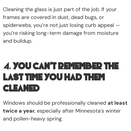
Cleaning the glass is just part of the job. If your
frames are covered in dust, dead bugs, or
spiderwebs, you’re not just losing curb appeal —
you’re risking long-term damage from moisture
and buildup.
4.
You Can’t Remember the
Last Time You Had Them
Cleaned
Windows should be professionally cleaned
at least
twice a year
, especially after Minnesota’s winter
and pollen-heavy spring.