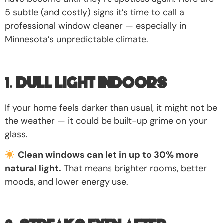
5 subtle (and costly) signs it’s time to call a
professional window cleaner — especially in
Minnesota’s unpredictable climate.
1.
Dull Light Indoors
If your home feels darker than usual, it might not be
the weather — it could be built-up grime on your
glass.
Clean windows can let in up to 30% more
natural light.
That means brighter rooms, better
moods, and lower energy use.