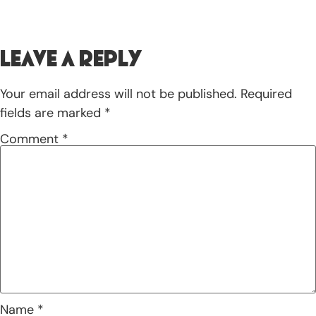
Leave a Reply
Your email address will not be published.
Required
fields are marked
*
Comment
*
Name
*