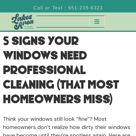
Call or Text : 651-239-6323
5 Signs Your
Windows Need
Professional
Cleaning (That Most
Homeowners Miss)
Think your windows still look “fine”? Most
homeowners don’t realize how dirty their windows
have become until they’re spotless again. Here are